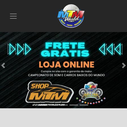
Previous